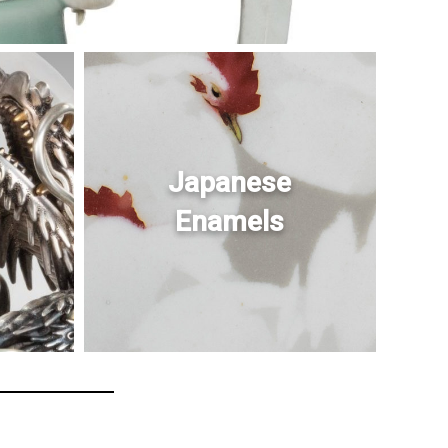
Japanese
Enamels