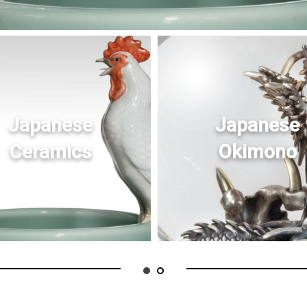
Japanese
Japanese
Ceramics
Okimono