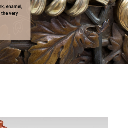
rk, enamel,
 the very