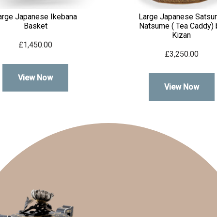
arge Japanese Ikebana
Large Japanese Satsu
Basket
Natsume ( Tea Caddy) 
Kizan
£
1,450.00
£
3,250.00
View Now
View Now