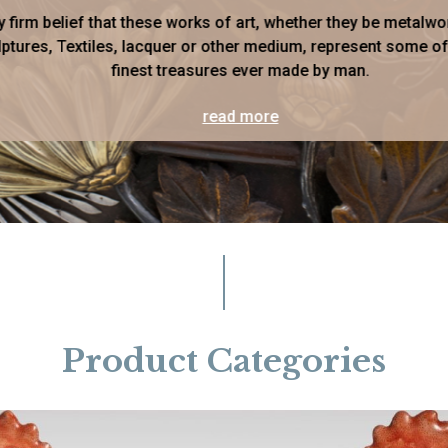
my firm belief that these works of art, whether they be metalwo
ptures, Textiles, lacquer or other medium, represent some of
finest treasures ever made by man.
read more
Product Categories