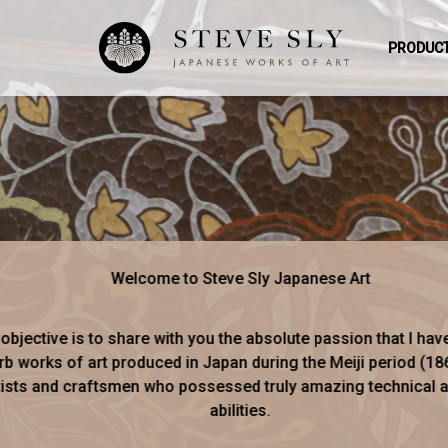
PRODUCT
Welcome to Steve Sly Japanese Art
objective is to share with you the absolute passion that I hav
b works of art produced in Japan during the Meiji period (18
tists and craftsmen who possessed truly amazing technical an
abilities.