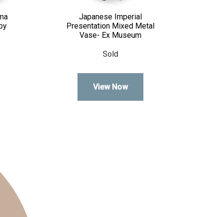
ma
Japanese Imperial
by
Presentation Mixed Metal
Vase- Ex Museum
Sold
View Now