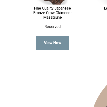
Fine Quality Japanese
L
Bronze Crow Okimono-
Masatsune
Reserved
View Now