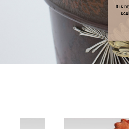
It is 
scul