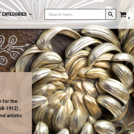
Search Button
Search
 CATEGORIES
for:
0
e for the
68-1912) ,
d artistic