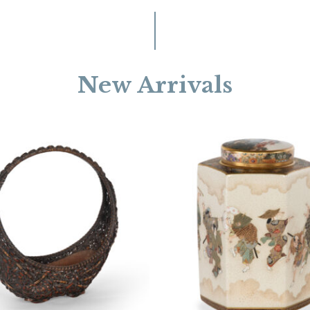
New Arrivals