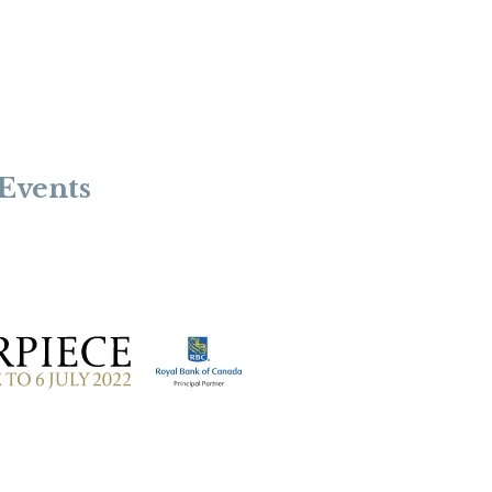
Events