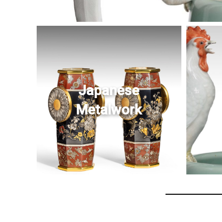
Japanese
Metalwork