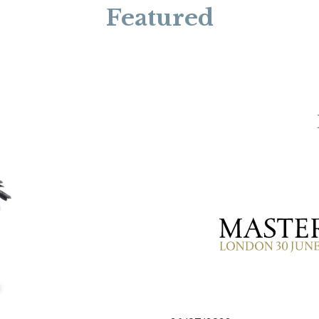
Featured