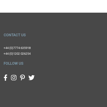
CONTACT US
+44 (0)7774 635918
+44 (0)1202 026254
FOLLOW US