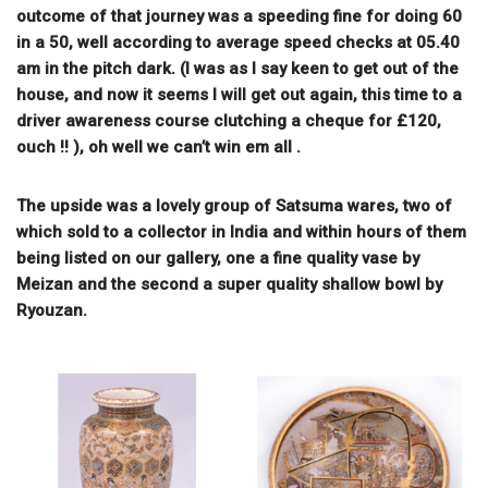
outcome of that journey was a speeding fine for doing 60
in a 50, well according to average speed checks at 05.40
am in the pitch dark. (I was as I say keen to get out of the
house, and now it seems I will get out again, this time to a
driver awareness course clutching a cheque for £120,
ouch !! ), oh well we can’t win em all .
The upside was a lovely group of Satsuma wares, two of
which sold to a collector in India and within hours of them
being listed on our gallery, one a fine quality vase by
Meizan and the second a super quality shallow bowl by
Ryouzan.