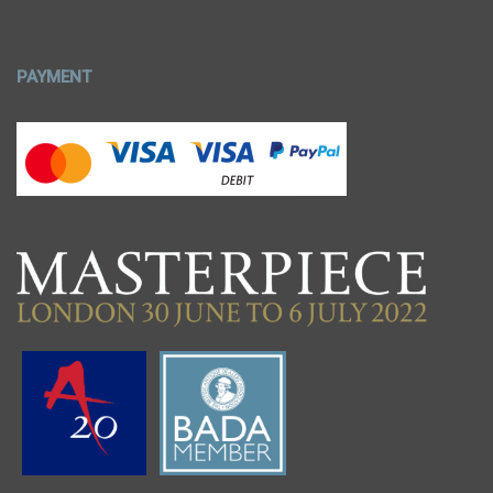
PAYMENT