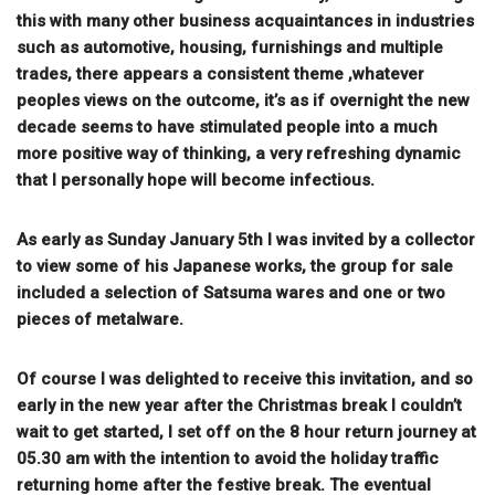
this with many other business acquaintances in industries
such as automotive, housing, furnishings and multiple
trades, there appears a consistent theme ,whatever
peoples views on the outcome, it’s as if overnight the new
decade seems to have stimulated people into a much
more positive way of thinking, a very refreshing dynamic
that I personally hope will become infectious.
As early as Sunday January 5th I was invited by a collector
to view some of his Japanese works, the group for sale
included a selection of Satsuma wares and one or two
pieces of metalware.
Of course I was delighted to receive this invitation, and so
early in the new year after the Christmas break I couldn’t
wait to get started, I set off on the 8 hour return journey at
05.30 am with the intention to avoid the holiday traffic
returning home after the festive break. The eventual