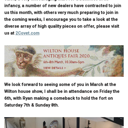
infancy, a number of new dealers have contracted to join
us this month, with others very much preparing to join in
the coming weeks, I encourage you to take a look at the
diverse array of high quality pieces on offer, please visit
us at
2Covet.com
We look forward to seeing some of you in March at the
Wilton house show, I shall be in attendance on Friday the
6th, with Ryan making a comeback to hold the fort on
Saturday 7th & Sunday 8th.