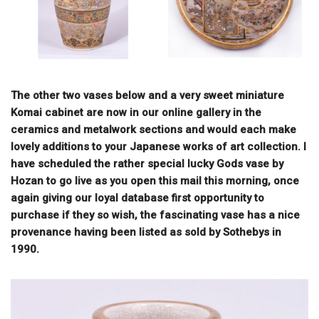
The other two vases below and a very sweet miniature
Komai cabinet are now in our online gallery in the
ceramics and metalwork sections and would each make
lovely additions to your Japanese works of art collection. I
have scheduled the rather special lucky Gods vase by
Hozan to go live as you open this mail this morning, once
again giving our loyal database first opportunity to
purchase if they so wish, the fascinating vase has a nice
provenance having been listed as sold by Sothebys in
1990.