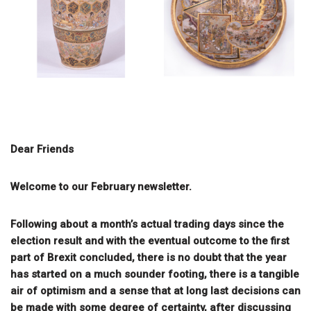
Dear Friends
Welcome to our February newsletter.
Following about a month’s actual trading days since the
election result and with the eventual outcome to the first
part of Brexit concluded, there is no doubt that the year
has started on a much sounder footing, there is a tangible
air of optimism and a sense that at long last decisions can
be made with some degree of certainty, after discussing