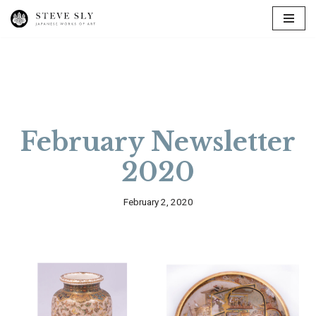
Skip
to
content
February Newsletter
2020
February 2, 2020