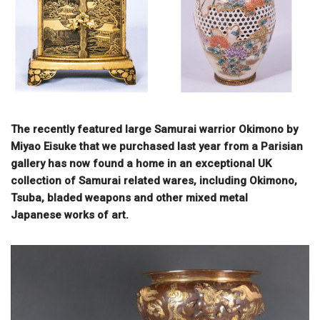
The recently featured large Samurai warrior Okimono by
Miyao Eisuke that we purchased last year from a Parisian
gallery has now found a home in an exceptional UK
collection of Samurai related wares, including Okimono,
Tsuba, bladed weapons and other mixed metal
Japanese works of art.