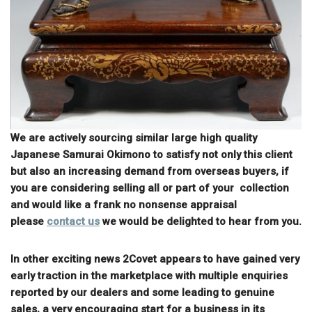
We are actively sourcing similar large high quality
Japanese Samurai Okimono to satisfy not only this client
but also an increasing demand from overseas buyers, if
you are considering selling all or part of your collection
and would like a frank no nonsense appraisal
please
contact us
we would be delighted to hear from you.
In other exciting news 2Covet appears to have gained very
early traction in the marketplace with multiple enquiries
reported by our dealers and some leading to genuine
sales, a very encouraging start for a business in its