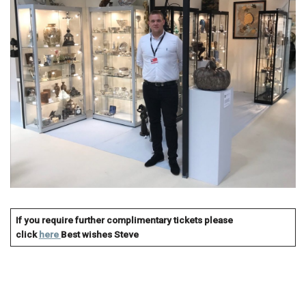
If you require further complimentary tickets please
click
here
Best wishes
Steve