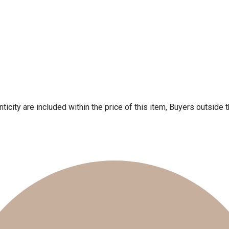
ticity are included within the price of this item, Buyers outside 