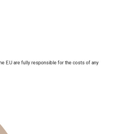
the E.U are fully responsible for the costs of any