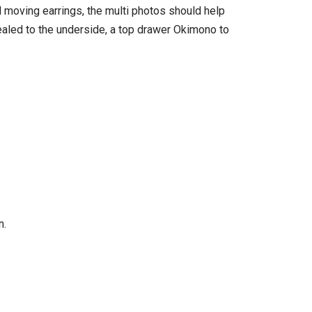
 moving earrings, the multi photos should help
sealed to the underside, a top drawer Okimono to
n.