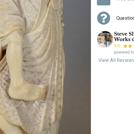
Questio
View All Review