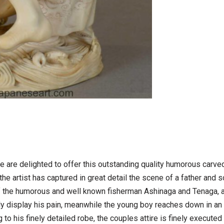
e are delighted to offer this outstanding quality humorous carv
e artist has captured in great detail the scene of a father and so
f the humorous and well known fisherman Ashinaga and Tenaga, a
y display his pain, meanwhile the young boy reaches down in an a
g to his finely detailed robe, the couples attire is finely execute