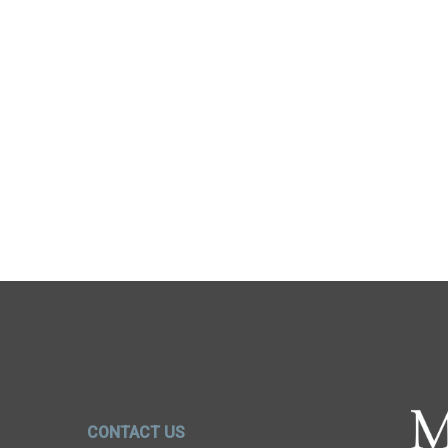
CONTACT US