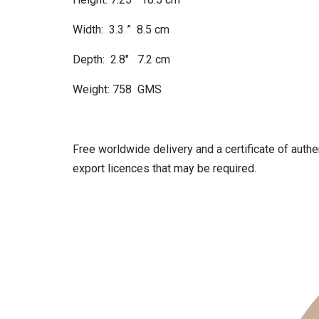
Width: 3.3 ” 8.5 cm
Depth: 2.8″ 7.2 cm
Weight: 758 GMS
Free worldwide delivery and a certificate of authen
export licences that may be required.