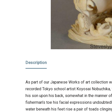
Description
As part of our Japanese Works of art collection w
recorded Tokyo school artist Koyosai Nobuchika, th
his son upon his back, somewhat in the manner o
fisherman’s toe his facial expressions undoubtedl
water beneath his feet rise a pair of toads clingin