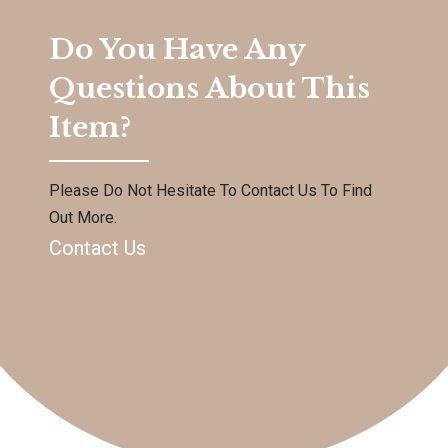
Do You Have Any
Questions About This
Item?
Please Do Not Hesitate To Contact Us To Find
Out More.
Contact Us