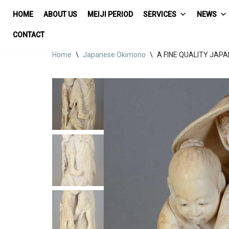
HOME
ABOUT US
MEIJI PERIOD
SERVICES
NEWS
Skip
CONTACT
to
Home
\
Japanese Okimono
\
A FINE QUALITY JAP
content