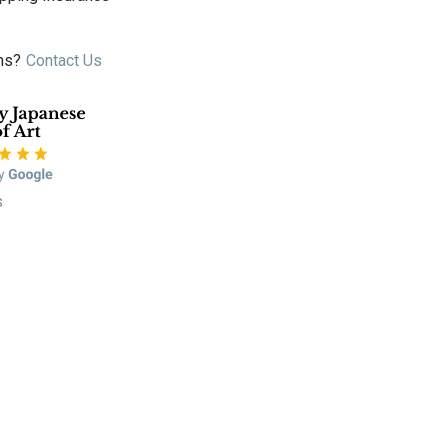
ns?
Contact Us
s