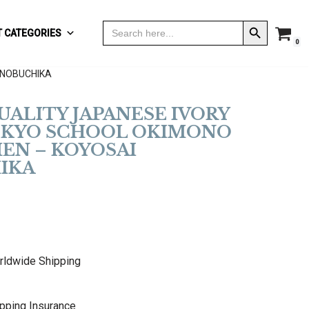
Search Button
Search
 CATEGORIES
for:
0
 NOBUCHIKA
QUALITY JAPANESE IVORY
TOKYO SCHOOL OKIMONO
EN – KOYOSAI
IKA
rldwide Shipping
pping Insurance