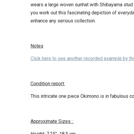
wears a large woven sunhat with Shibayama stud d
you work out this fascinating depiction of everyd
enhance any serious collection.
Notes
Click here to see another recorded example by this
Condition report:
This intricate one piece Okimono is in fabulous c
Approximate Sizes :
Height: 7.25″ 18.5 cm