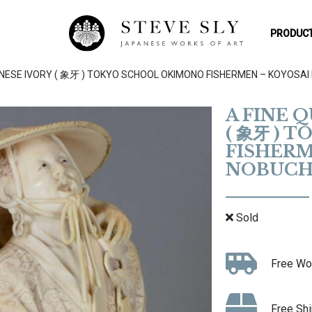
PRODUCT
ANESE IVORY ( 象牙 ) TOKYO SCHOOL OKIMONO FISHERMEN – KOYOSAI
A FINE 
( 象牙 ) 
FISHERM
NOBUCH
Sold
Free Wo
Free Shi