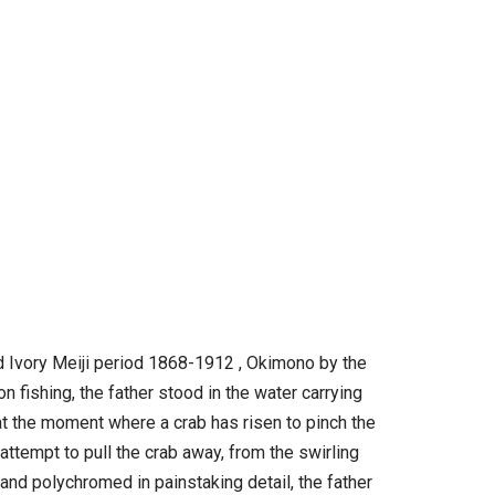
ed Ivory Meiji period 1868-1912 , Okimono by the
n fishing, the father stood in the water carrying
t the moment where a crab has risen to pinch the
ttempt to pull the crab away, from the swirling
d and polychromed in painstaking detail, the father