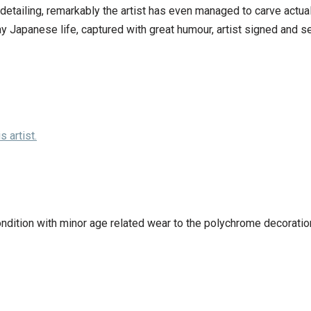
etailing, remarkably the artist has even managed to carve actual
ay Japanese life, captured with great humour, artist signed and 
 artist.
ondition with minor age related wear to the polychrome decoratio