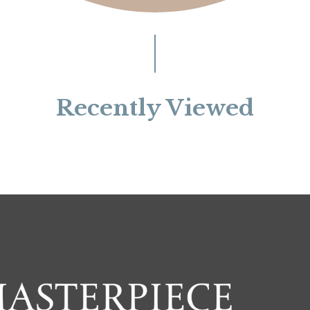
Recently Viewed