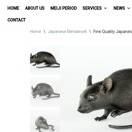
HOME
ABOUT US
MEIJI PERIOD
SERVICES
NEWS
Skip
CONTACT
to
Home
\
Japanese Metalwork
\
Fine Quality Japane
content