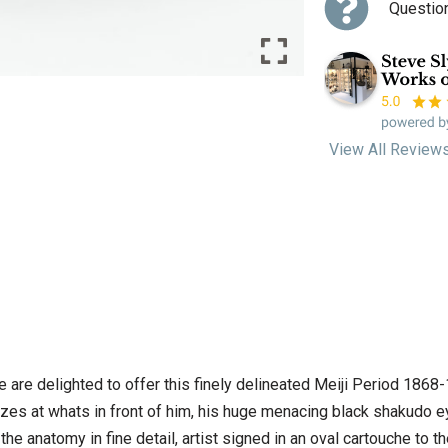
Questio
View All Review
e are delighted to offer this finely delineated Meiji Period 1868
gazes at whats in front of him, his huge menacing black shakudo e
 the anatomy in fine detail, artist signed in an oval cartouche to 