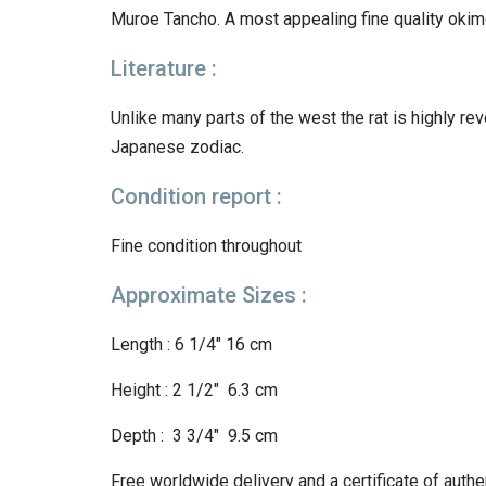
Muroe Tancho. A most appealing fine quality okim
Literature :
Unlike many parts of the west the rat is highly reve
Japanese zodiac.
Condition report :
Fine condition throughout
Approximate Sizes :
Length : 6 1/4″ 16 cm
Height : 2 1/2″ 6.3 cm
Depth : 3 3/4″ 9.5 cm
Free worldwide delivery and a certificat