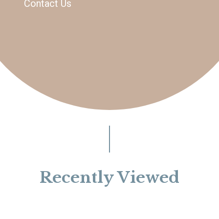
Contact Us
Recently Viewed