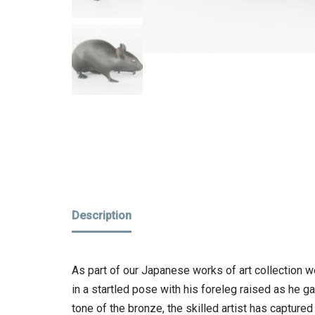
Description
As part of our Japanese works of art collection w
in a startled pose with his foreleg raised as he 
tone of the bronze, the skilled artist has captured