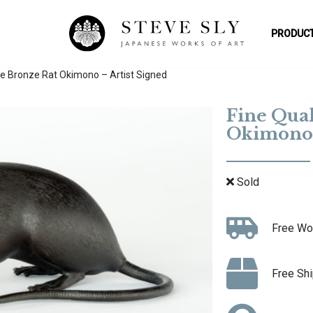
PRODUCT
se Bronze Rat Okimono – Artist Signed
Fine Qual
Okimono 
Sold
Free Wo
Free Shi