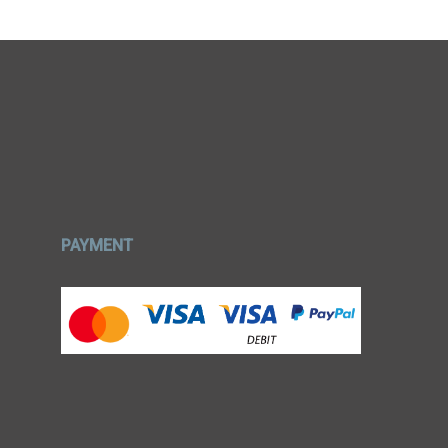
PAYMENT