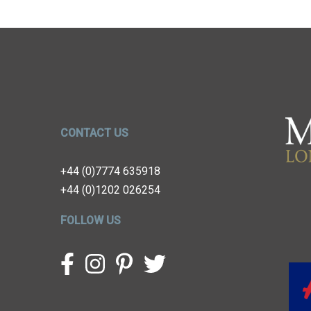
CONTACT US
+44 (0)7774 635918
+44 (0)1202 026254
FOLLOW US