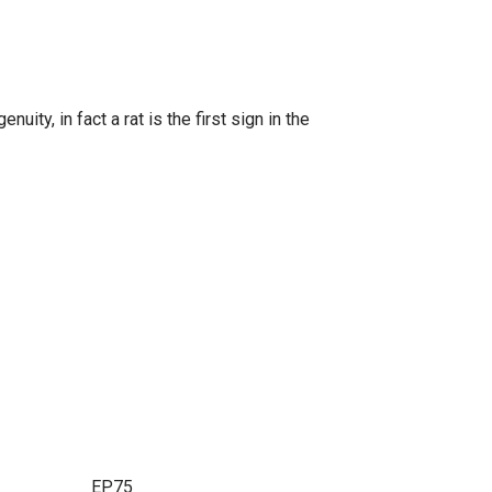
ity, in fact a rat is the first sign in the
this item. EP75