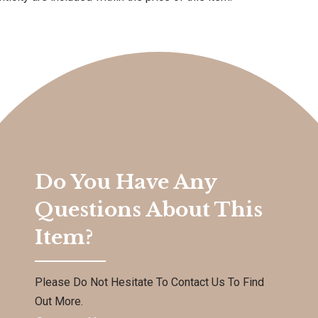
Do You Have Any
Questions About This
Item?
Please Do Not Hesitate To Contact Us To Find
Out More.