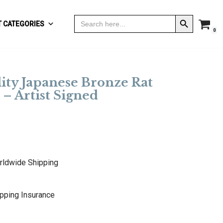
Search Button
Search
 CATEGORIES
for:
0
ity Japanese Bronze Rat
– Artist Signed
rldwide Shipping
pping Insurance