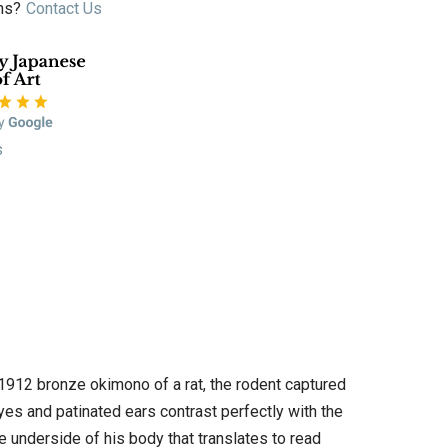
ns?
Contact Us
s
-1912 bronze okimono of a rat, the rodent captured
yes and patinated ears contrast perfectly with the
the underside of his body that translates to read