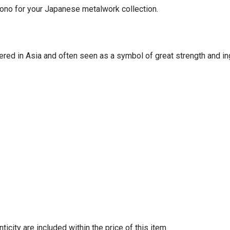
ono for your Japanese metalwork collection.
red in Asia and often seen as a symbol of great strength and ingenu
e of authenticity are included within the price of 