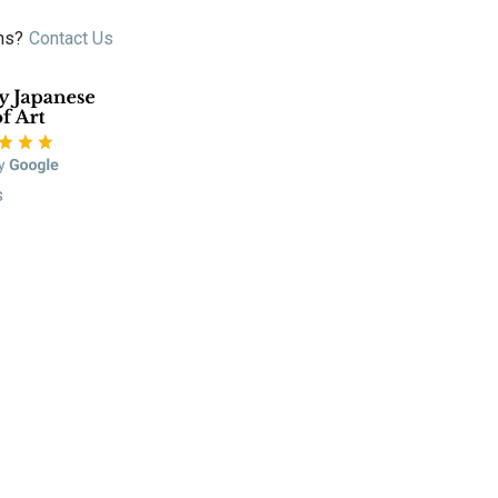
ns?
Contact Us
s