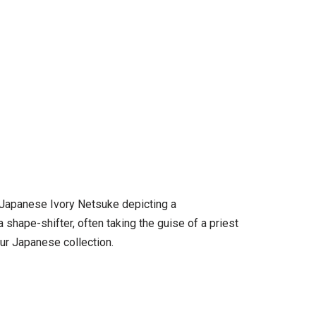
) Japanese Ivory Netsuke depicting a
a shape-shifter, often taking the guise of a priest
our Japanese collection.