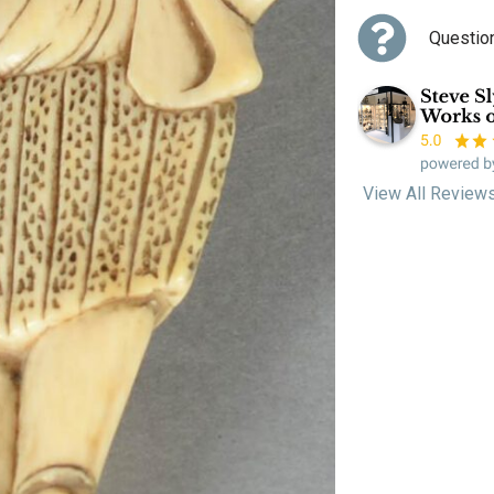
Questio
View All Review