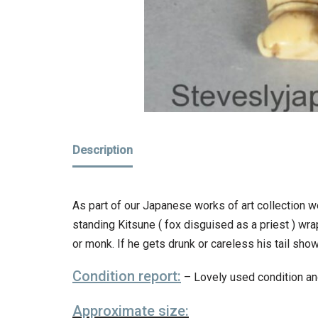
Description
As part of our Japanese works of art collection w
standing Kitsune ( fox disguised as a priest ) wrap
or monk. If he gets drunk or careless his tail sho
Condition report:
– Lovely used condition an
Approximate size: