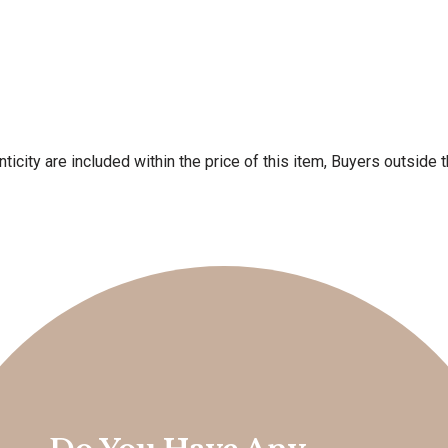
ticity are included within the price of this item, Buyers outside 