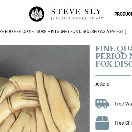
PRODUCT
E EDO PERIOD NETSUKE – KITSUNE ( FOX DISGUISED AS A PRIEST )
FINE QU
PERIOD 
FOX DISG
Sold
Free Wo
Free Shi