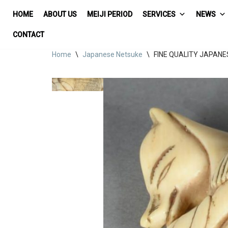
HOME
ABOUT US
MEIJI PERIOD
SERVICES
NEWS
Skip
CONTACT
to
Home
\
Japanese Netsuke
\
FINE QUALITY JAPANES
content