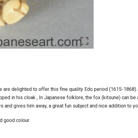
e are delighted to offer this fine quality Edo period (1615-1868
ped in his cloak , In Japanese folklore, the fox (kitsune) can be 
ws and gives him away, a great fun subject and nice addition to y
d good colour.