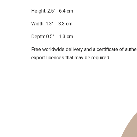
Height: 2.5″ 6.4 cm
Width: 1.3″ 3.3 cm
Depth: 0.5″ 1.3 cm
Free worldwide delivery and a certificate of authen
export licences that may be required.