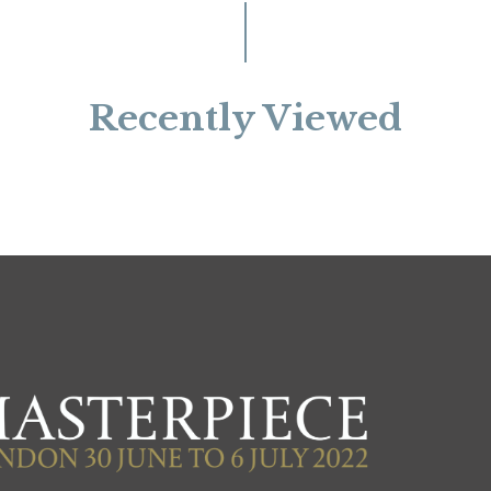
Recently Viewed