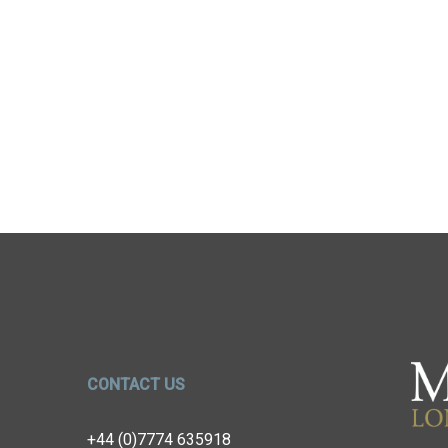
CONTACT US
+44 (0)7774 635918