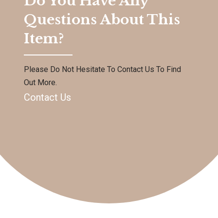
Do You Have Any
Questions About This
Item?
Please Do Not Hesitate To Contact Us To Find
Out More.
Contact Us