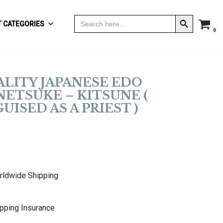
Search Button
Search
 CATEGORIES
for:
0
ALITY JAPANESE EDO
NETSUKE – KITSUNE (
UISED AS A PRIEST )
rldwide Shipping
pping Insurance