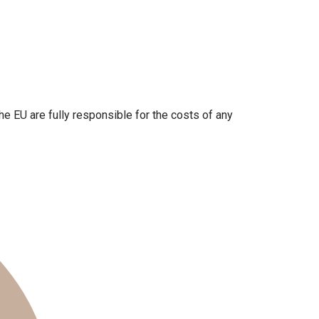
the EU are fully responsible for the costs of any