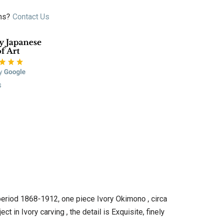
ns?
Contact Us
s
 period 1868-1912, one piece Ivory Okimono , circa
t in Ivory carving , the detail is Exquisite, finely