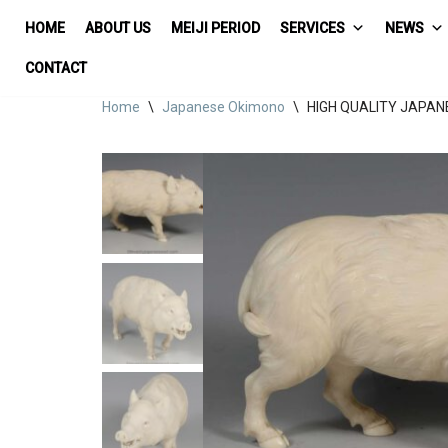
HOME
ABOUT US
MEIJI PERIOD
SERVICES
NEWS
Skip
CONTACT
to
Home
\
Japanese Okimono
\
HIGH QUALITY JAPAN
content