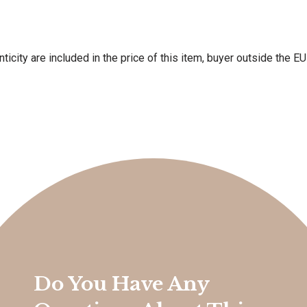
ticity are included in the price of this item, buyer outside the E
Do You Have Any