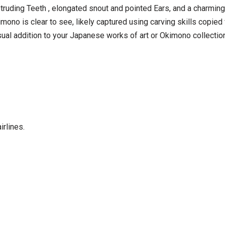
rotruding Teeth , elongated snout and pointed Ears, and a charming
kimono is clear to see, likely captured using carving skills copi
ual addition to your Japanese works of art or Okimono collection
irlines.