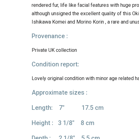
rendered fur, life like facial features with huge p
although unsigned the excellent quality of this O
Ishikawa Komei and Morino Korin , a rare and unus
Provenance :
Private UK collection
Condition report:
Lovely original condition with minor age related ha
Approximate sizes :
Length: 7″ 17.5 cm
Height : 3 1/8″ 8 cm
Depth : 2 1/8″ 5.5 cm