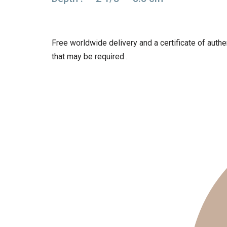
Free worldwide delivery and a certificate of authen
that may be required .