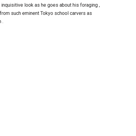
 inquisitive look as he goes about his foraging ,
ed from such eminent Tokyo school carvers as
 .