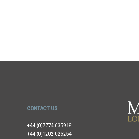
CONTACT US
+44 (0)7774 635918
+44 (0)1202 026254