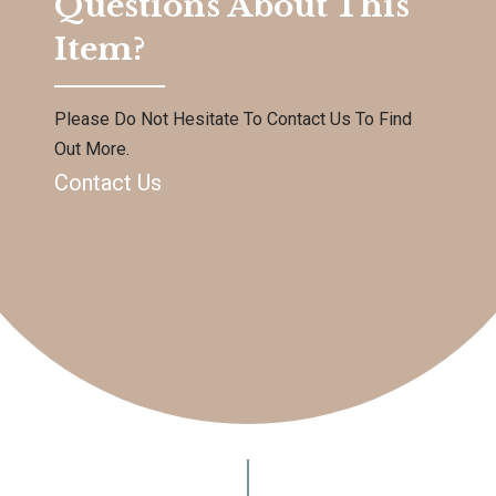
Questions About This
Item?
Please Do Not Hesitate To Contact Us To Find
Out More.
Contact Us