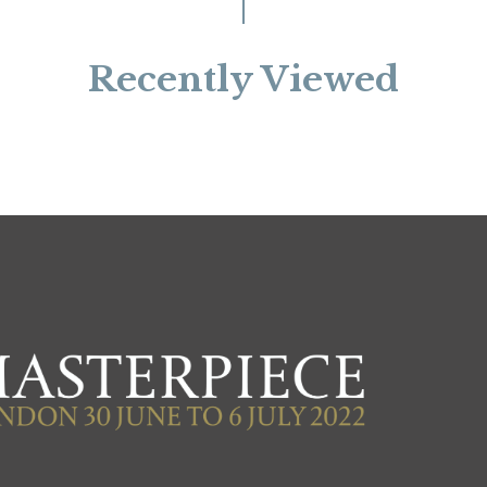
Recently Viewed