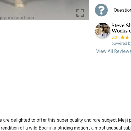
Questio
View All Review
 are delighted to offer this super quality and rare subject Meiji
ndition of a wild Boar in a striding motion , a most unusual subjec