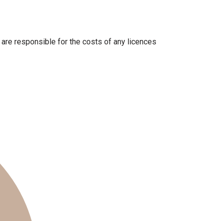
U are responsible for the costs of any licences