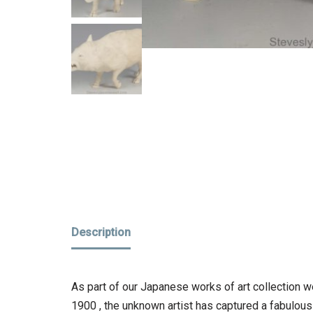
Description
As part of our Japanese works of art collection we
1900 , the unknown artist has captured a fabulous re