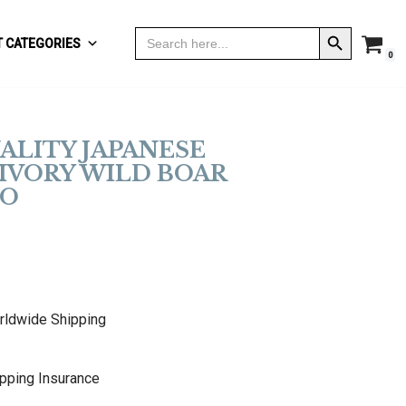
Search Button
Search
 CATEGORIES
for:
0
ALITY JAPANESE
IVORY WILD BOAR
O
rldwide Shipping
pping Insurance