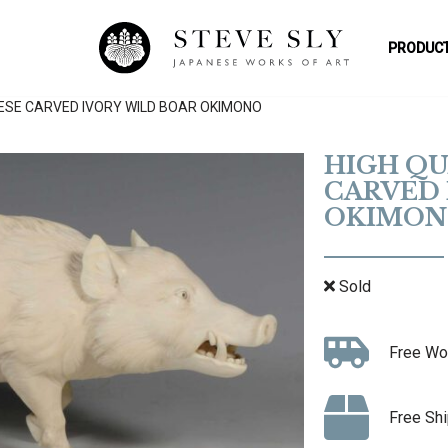
PRODUCT
ESE CARVED IVORY WILD BOAR OKIMONO
HIGH QU
CARVED 
OKIMON
Sold
Free Wo
Free Shi