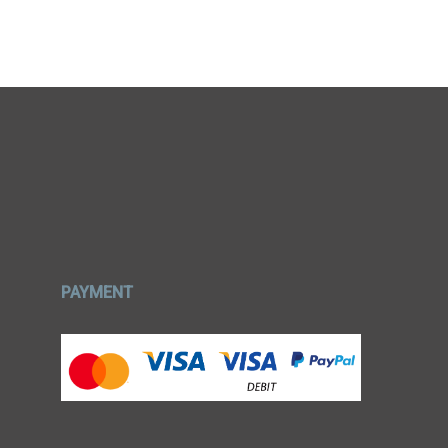
PAYMENT