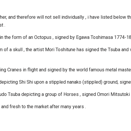
r, and therefore will not sell individually , i have listed below t
t .
 in the form of an Octopus , signed by Egawa Toshimasa 1774-18
 of a skull , the artist Mori Toshitune has signed the Tsuba and ve
ting Cranes in flight and signed by the world famous metal mas
a depicting Shi Shi upon a stippled nanako (stippled) ground, 
udo Tsuba depicting a group of Horses , signed Omori Mitsutoki
n and fresh to the market after many years .