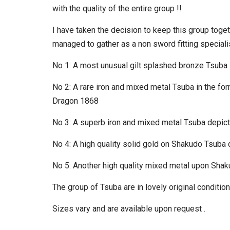
with the quality of the entire group !!
I have taken the decision to keep this group togethe
managed to gather as a non sword fitting specialis
No 1: A most unusual gilt splashed bronze Tsuba
No 2: A rare iron and mixed metal Tsuba in the form
Dragon 1868
No 3: A superb iron and mixed metal Tsuba depic
No 4: A high quality solid gold on Shakudo Tsub
No 5: Another high quality mixed metal upon Shak
The group of Tsuba are in lovely original conditio
Sizes vary and are available upon request .