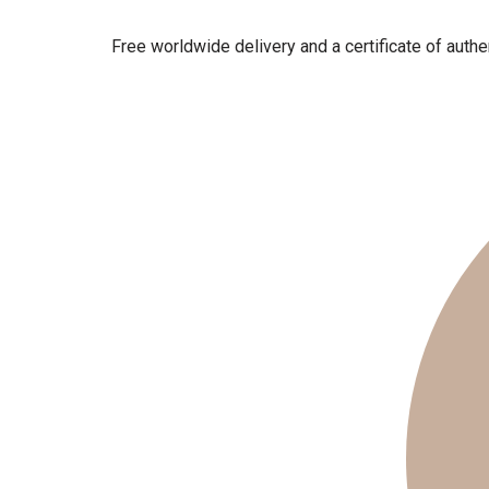
Free worldwide delivery and a certificate of authen