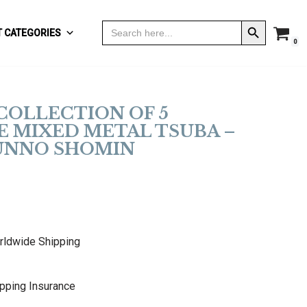
Search Button
Search
 CATEGORIES
for:
0
COLLECTION OF 5
E MIXED METAL TSUBA –
 UNNO SHOMIN
rldwide Shipping
pping Insurance