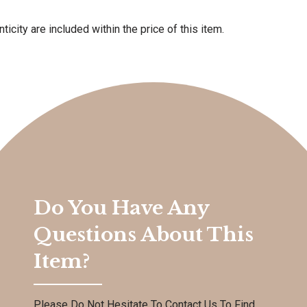
ticity are included within the price of this item.
Do You Have Any
Questions About This
Item?
Please Do Not Hesitate To Contact Us To Find