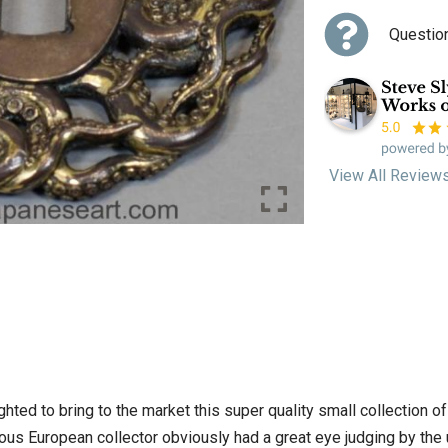
Questio
View All Review
ighted to bring to the market this super quality small collectio
ious European collector obviously had a great eye judging by the