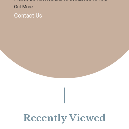
Out More.
Contact Us
Recently Viewed