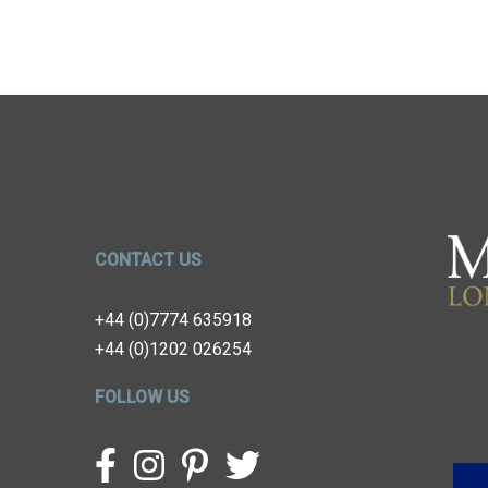
CONTACT US
+44 (0)7774 635918
+44 (0)1202 026254
FOLLOW US