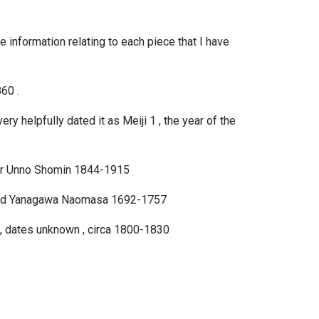
he information relating to each piece that I have
60 .
ry helpfully dated it as Meiji 1 , the year of the
ter Unno Shomin 1844-1915
signed Yanagawa Naomasa 1692-1757
 , dates unknown , circa 1800-1830