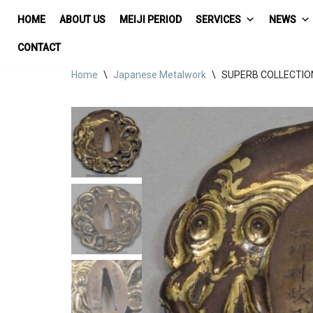
HOME
ABOUT US
MEIJI PERIOD
SERVICES
NEWS
Skip
CONTACT
to
Home
\
Japanese Metalwork
\
SUPERB COLLECTIO
content