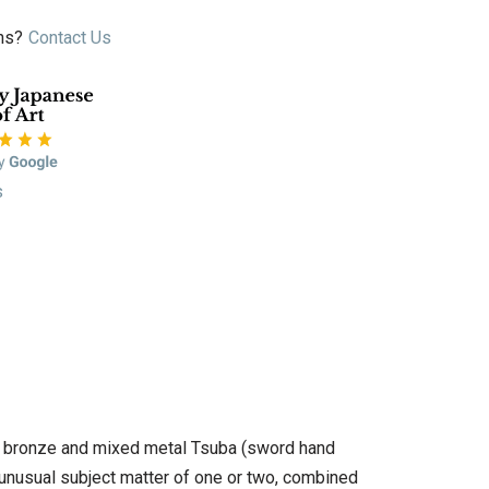
ns?
Contact Us
s
n of bronze and mixed metal Tsuba (sword hand
 unusual subject matter of one or two, combined