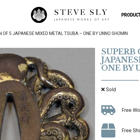
PRODUCT
N OF 5 JAPANESE MIXED METAL TSUBA – ONE BY UNNO SHOMIN
SUPERB 
JAPANES
ONE BY
Sold
Free Wo
Free Shi