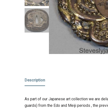
Description
As part of our Japanese art collection we are del
guards) from the Edo and Meiji periods , the prev