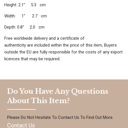
Height: 2.1″ 5.3 cm
Width: 1″ 2.7 cm
Depth: 0.8″ 2.0 cm
Free worldwide delivery and a certificate of
authenticity are included within the price of this item, Buyers
outside the EU are fully responsible for the costs of any export
licences that may be required.
Do You Have Any Questions
About This Item?
Please Do Not Hesitate To Contact Us To Find Out More.
Contact Us