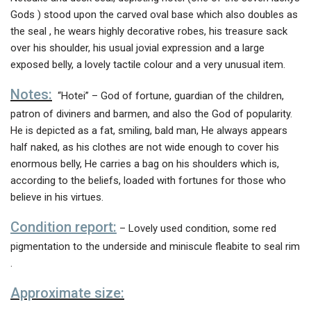
Gods ) stood upon the carved oval base which also doubles as
the seal , he wears highly decorative robes, his treasure sack
over his shoulder, his usual jovial expression and a large
exposed belly, a lovely tactile colour and a very unusual item.
Notes:
“Hotei” – God of fortune, guardian of the children,
patron of diviners and barmen, and also the God of popularity.
He is depicted as a fat, smiling, bald man, He always appears
half naked, as his clothes are not wide enough to cover his
enormous belly, He carries a bag on his shoulders which is,
according to the beliefs, loaded with fortunes for those who
believe in his virtues.
Condition report:
– Lovely used condition, some red
pigmentation to the underside and miniscule fleabite to seal rim
.
Approximate size: