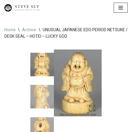
Skip
to
content
Home
\
Archive
\
UNUSUAL JAPANESE EDO PERIOD NETSUKE /
DESK SEAL – HOTEI – LUCKY GOD