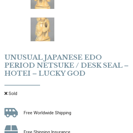
UNUSUAL JAPANESE EDO
PERIOD NETSUKE / DESK SEAL –
HOTEI – LUCKY GOD
Sold
Free Worldwide Shipping
Free Shipping Insurance