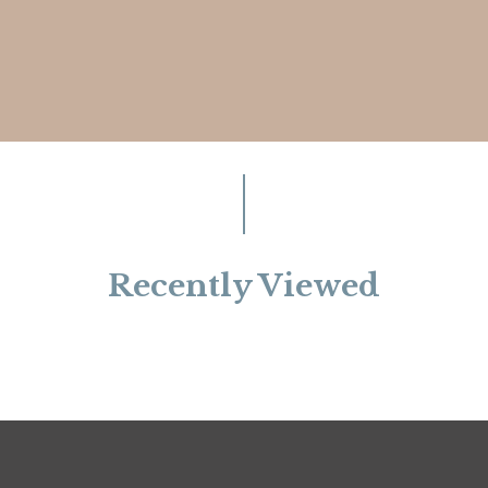
Recently Viewed