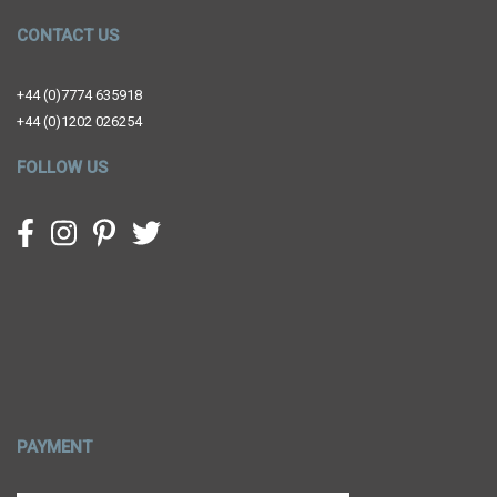
CONTACT US
+44 (0)7774 635918
+44 (0)1202 026254
FOLLOW US
PAYMENT