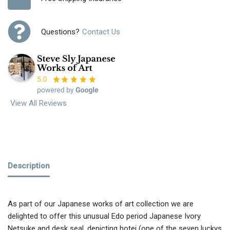
Questions?
Contact Us
View All Reviews
Description
As part of our Japanese works of art collection we are
delighted to offer this unusual Edo period Japanese Ivory
Netsuke and desk seal, depicting hotei (one of the seven luckys