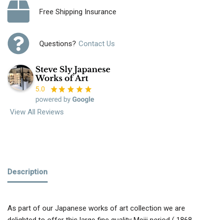
Free Shipping Insurance
Questions?
Contact Us
View All Reviews
Description
As part of our Japanese works of art collection we are