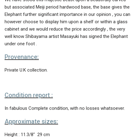
but associated Meiji period hardwood base, the base gives the
Elephant further significant importance in our opinion , you can
however choose to display him upon a shelf or within a glass
cabinet and we would reduce the price accordingly , the very
well know Shibayama artist Masayuki has signed the Elephant
under one foot .
Provenance:
Private U.K collection.
Condition report :
In fabulous Complete condition, with no losses whatsoever.
Approximate sizes:
Height : 11.3/8″ 29 cm