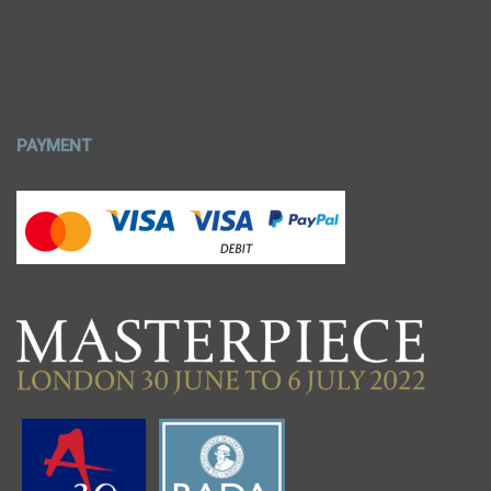
PAYMENT