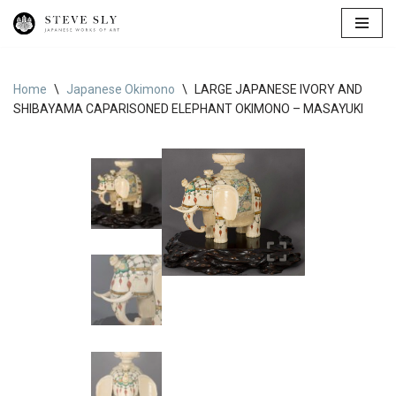
Skip
to
content
Home
\
Japanese Okimono
\
LARGE JAPANESE IVORY AND
SHIBAYAMA CAPARISONED ELEPHANT OKIMONO – MASAYUKI