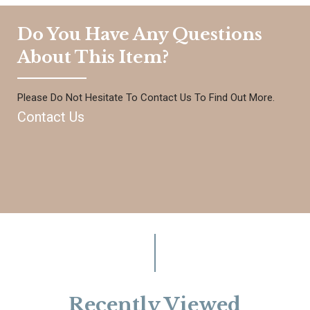
Do You Have Any Questions
About This Item?
Please Do Not Hesitate To Contact Us To Find Out More.
Contact Us
Recently Viewed