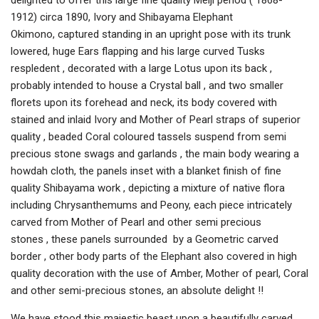
delighted to offer this large fine quality Meiji period ( 1868-
1912) circa 1890, Ivory and Shibayama Elephant
Okimono, captured standing in an upright pose with its trunk
lowered, huge Ears flapping and his large curved Tusks
respledent , decorated with a large Lotus upon its back ,
probably intended to house a Crystal ball , and two smaller
florets upon its forehead and neck, its body covered with
stained and inlaid Ivory and Mother of Pearl straps of superior
quality , beaded Coral coloured tassels suspend from semi
precious stone swags and garlands , the main body wearing a
howdah cloth, the panels inset with a blanket finish of fine
quality Shibayama work , depicting a mixture of native flora
including Chrysanthemums and Peony, each piece intricately
carved from Mother of Pearl and other semi precious
stones , these panels surrounded by a Geometric carved
border , other body parts of the Elephant also covered in high
quality decoration with the use of Amber, Mother of pearl, Coral
and other semi-precious stones, an absolute delight !!
We have stood this majestic beast upon a beautifully carved