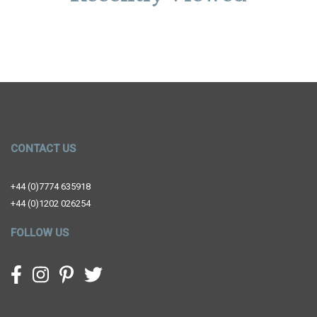
CONTACT US
+44 (0)7774 635918
+44 (0)1202 026254
FOLLOW US