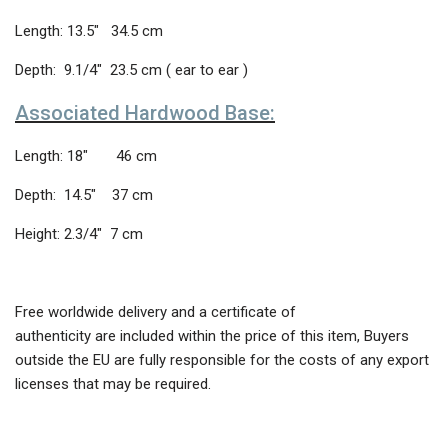
Length: 13.5″ 34.5 cm
Depth: 9.1/4″ 23.5 cm ( ear to ear )
Associated Hardwood Base:
Length: 18″ 46 cm
Depth: 14.5″ 37 cm
Height: 2.3/4″ 7 cm
Free worldwide delivery and a certificate of
authenticity are included within the price of this item, Buyers
outside the EU are fully responsible for the costs of any export
licenses that may be required.