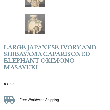
LARGE JAPANESE IVORY AND
SHIBAYAMA CAPARISONED
ELEPHANT OKIMONO –
MASAYUKI
Sold
Free Worldwide Shipping