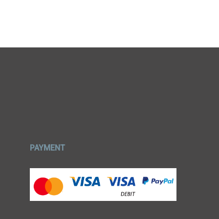
PAYMENT