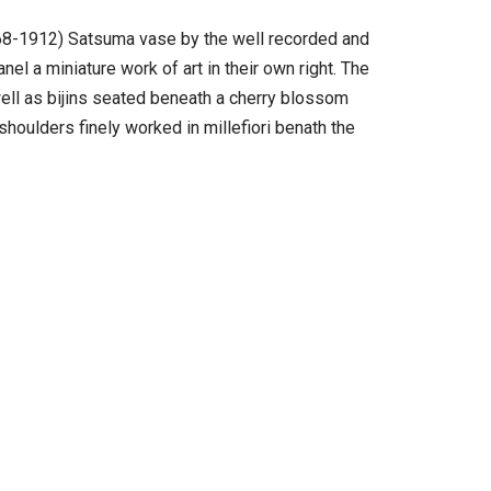
1868-1912) Satsuma vase by the well recorded and
el a miniature work of art in their own right. The
 well as bijins seated beneath a cherry blossom
houlders finely worked in millefiori benath the