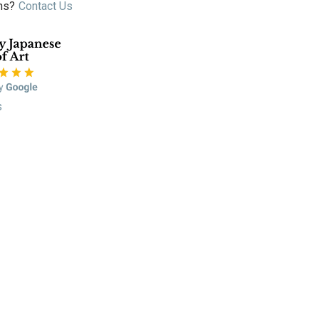
ns?
Contact Us
s