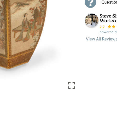
Questio
View All Review