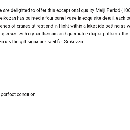
e are delighted to offer this exceptional quality Meiji Period (
ikozan has painted a four panel vase in exquisite detail, each pan
enes of cranes at rest and in flight within a lakeside setting as
terspersed with crysanthemum and geometric diaper patterns, the s
arries the gilt signature seal for Seikozan.
 perfect condition.