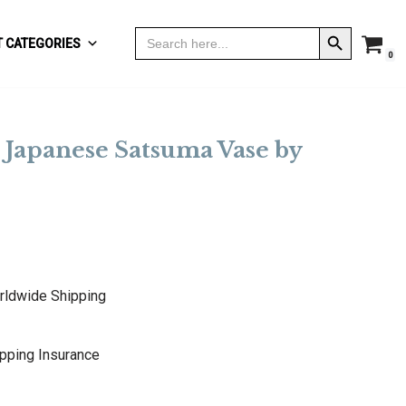
Search Button
Search
 CATEGORIES
for:
0
 Japanese Satsuma Vase by
rldwide Shipping
pping Insurance