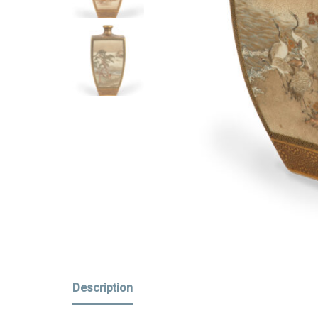
Description