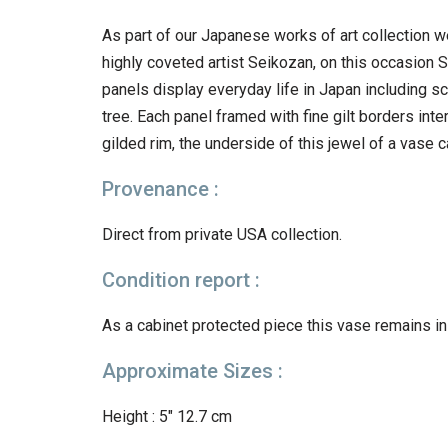
As part of our Japanese works of art collection w
highly coveted artist Seikozan, on this occasion Se
panels display everyday life in Japan including sc
tree. Each panel framed with fine gilt borders in
gilded rim, the underside of this jewel of a vase c
Provenance :
Direct from private USA collection.
Condition report :
As a cabinet protected piece this vase remains in
Approximate Sizes :
Height : 5″ 12.7 cm