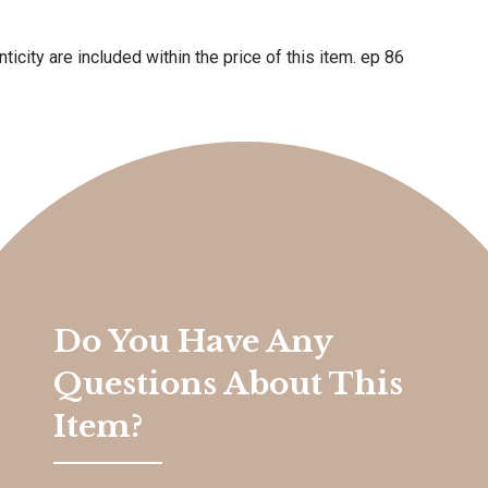
ticity are included within the price of this item. ep 86
Do You Have Any
Questions About This
Item?