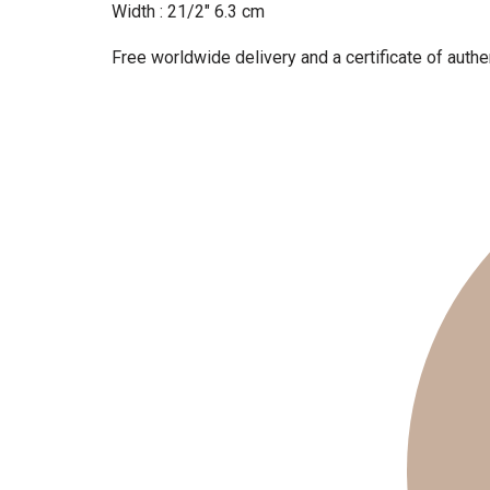
Width : 21/2″ 6.3 cm
Free worldwide delivery and a certificate of authen