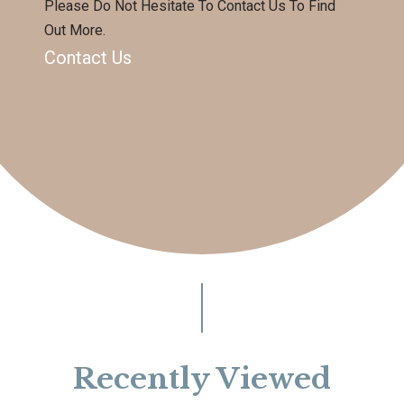
Please Do Not Hesitate To Contact Us To Find
Out More.
Contact Us
Recently Viewed