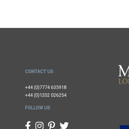
CONTACT US
+44 (0)7774 635918
+44 (0)1202 026254
FOLLOW US