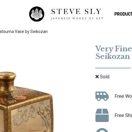
PRODUCT
Satsuma Vase by Seikozan
Very Fine
Seikozan
Sold
Free Wo
Free Shi