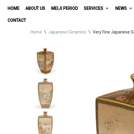
HOME
ABOUT US
MEIJI PERIOD
SERVICES
NEWS
Skip
CONTACT
to
Home
\
Japanese Ceramics
\
Very Fine Japanese 
content