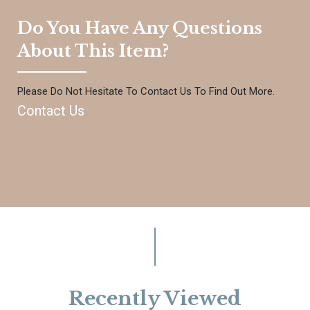
Do You Have Any Questions
About This Item?
Please Do Not Hesitate To Contact Us To Find Out More.
Contact Us
Recently Viewed