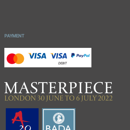
PAYMENT