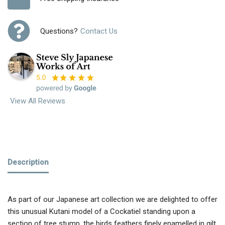
Questions?
Contact Us
View All Reviews
Description
As part of our Japanese art collection we are delighted to offer
this unusual Kutani model of a Cockatiel standing upon a
section of tree stump, the birds feathers finely enamelled in gilt