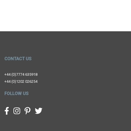
CONTACT US
+44 (0)7774 635918
+44 (0)1202 026254
FOLLOW US