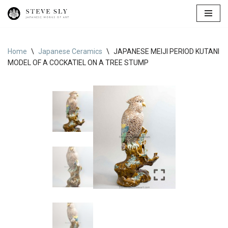
Skip
to
content
Home
\
Japanese Ceramics
\
JAPANESE MEIJI PERIOD KUTANI
MODEL OF A COCKATIEL ON A TREE STUMP