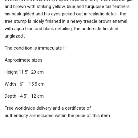
and brown with striking yellow, blue and turquoise tail feathers,
his beak gilded and his eyes picked out in realistic detail , the
tree stump is nicely finished in a heavy treacle brown enamel
with aqua blue and black detailing, the underside finished
unglazed .
The condition is immaculate !!
Approximate sizes
Height 11.5″ 29 cm
Width 6″ 15.5 cm
Depth 4.5″ 12 cm
Free worldwide delivery and a certificate of
authenticity are included within the price of this item.