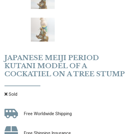
JAPANESE MEIJI PERIOD
KUTANI MODEL OF A
COCKATIEL ON A TREE STUMP
Sold
Free Worldwide Shipping
Free Shipping Insurance