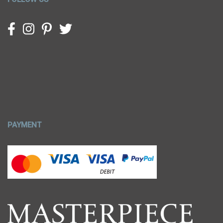
PAYMENT