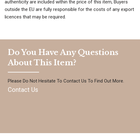
authenticity are included within the price of this item, Buyers
outside the EU are fully responsible for the costs of any export
licences that may be required.
Do You Have Any Questions
About This Item?
Please Do Not Hesitate To Contact Us To Find Out More.
Contact Us