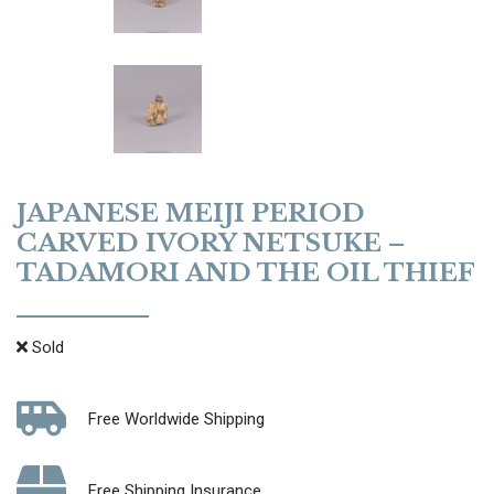
JAPANESE MEIJI PERIOD
CARVED IVORY NETSUKE –
TADAMORI AND THE OIL THIEF
Sold
Free Worldwide Shipping
Free Shipping Insurance