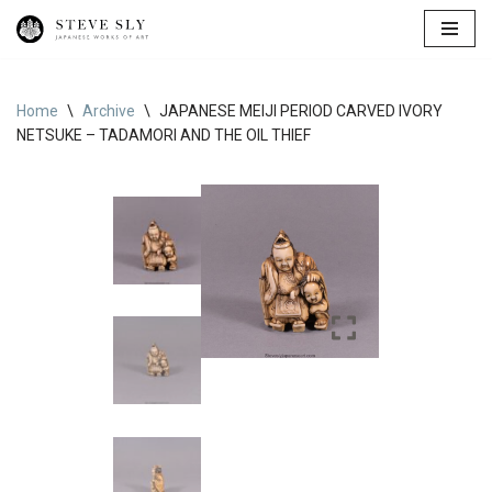
Skip
to
content
Home
\
Archive
\
JAPANESE MEIJI PERIOD CARVED IVORY
NETSUKE – TADAMORI AND THE OIL THIEF