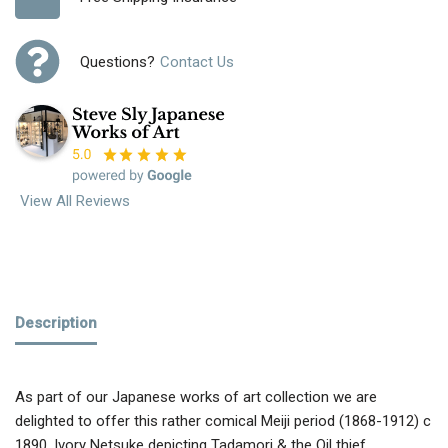
Questions?
Contact Us
View All Reviews
Description
As part of our Japanese works of art collection we are
delighted to offer this rather comical Meiji period (1868-1912) c
1890, Ivory Netsuke depicting Tadamori & the Oil thief,