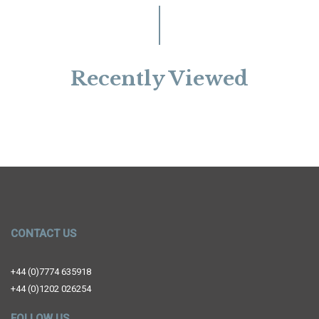
Recently Viewed
CONTACT US
+44 (0)7774 635918
+44 (0)1202 026254
FOLLOW US