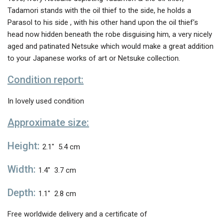
Tadamori stands with the oil thief to the side, he holds a
Parasol to his side , with his other hand upon the oil thief’s
head now hidden beneath the robe disguising him, a very nicely
aged and patinated Netsuke which would make a great addition
to your Japanese works of art or Netsuke collection.
Condition report:
In lovely used condition
Approximate size:
Height:
2.1″ 5.4 cm
Width:
1.4″ 3.7 cm
Depth:
1.1″ 2.8 cm
Free worldwide delivery and a certificate of